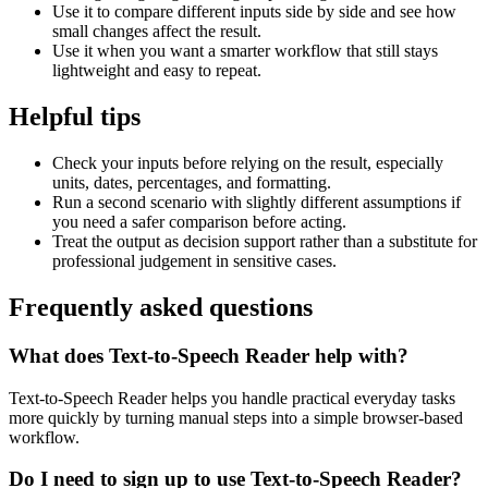
Use it to compare different inputs side by side and see how
small changes affect the result.
Use it when you want a smarter workflow that still stays
lightweight and easy to repeat.
Helpful tips
Check your inputs before relying on the result, especially
units, dates, percentages, and formatting.
Run a second scenario with slightly different assumptions if
you need a safer comparison before acting.
Treat the output as decision support rather than a substitute for
professional judgement in sensitive cases.
Frequently asked questions
What does Text-to-Speech Reader help with?
Text-to-Speech Reader helps you handle practical everyday tasks
more quickly by turning manual steps into a simple browser-based
workflow.
Do I need to sign up to use Text-to-Speech Reader?