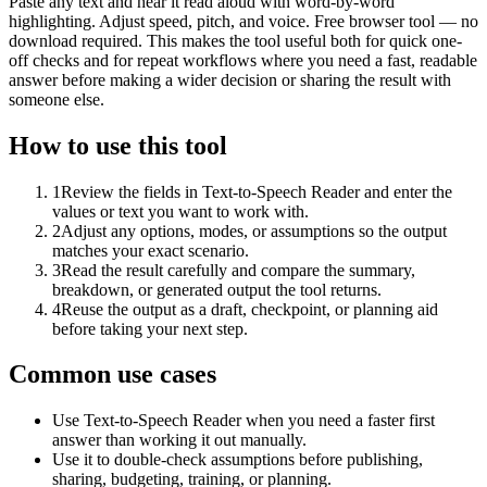
Paste any text and hear it read aloud with word-by-word
highlighting. Adjust speed, pitch, and voice. Free browser tool — no
download required. This makes the tool useful both for quick one-
off checks and for repeat workflows where you need a fast, readable
answer before making a wider decision or sharing the result with
someone else.
How to use this tool
1
Review the fields in Text-to-Speech Reader and enter the
values or text you want to work with.
2
Adjust any options, modes, or assumptions so the output
matches your exact scenario.
3
Read the result carefully and compare the summary,
breakdown, or generated output the tool returns.
4
Reuse the output as a draft, checkpoint, or planning aid
before taking your next step.
Common use cases
Use Text-to-Speech Reader when you need a faster first
answer than working it out manually.
Use it to double-check assumptions before publishing,
sharing, budgeting, training, or planning.