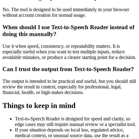
No. The tool is designed to be used immediately in your browser
without account creation for normal usage.
When should I use Text-to-Speech Reader instead of
doing this manually?
Use it when speed, consistency, or repeatability matters. It is
especially useful when you want to test multiple inputs, reduce
avoidable mistakes, or produce a clearer starting point for a decision.
Can I trust the output from Text-to-Speech Reader?
The output is intended to be practical and useful, but you should still
review the result in context, especially for professional, legal,
financial, health, or high-stakes decisions.
Things to keep in mind
Text-to-Speech Reader is designed for speed and clarity, so
edge cases may still require manual review or a specialist tool.
If your situation depends on local law, regulated advice,
medical context, or unusual source data, use the result as a