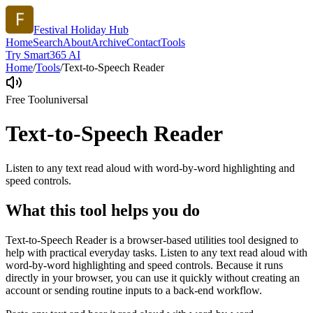
Festival Holiday Hub
Home
Search
About
Archive
Contact
Tools
Try Smart365 AI
Home
/
Tools
/
Text-to-Speech Reader
Free Tool
universal
Text-to-Speech Reader
Listen to any text read aloud with word-by-word highlighting and
speed controls.
What this tool helps you do
Text-to-Speech Reader is a browser-based utilities tool designed to
help with practical everyday tasks. Listen to any text read aloud with
word-by-word highlighting and speed controls. Because it runs
directly in your browser, you can use it quickly without creating an
account or sending routine inputs to a back-end workflow.