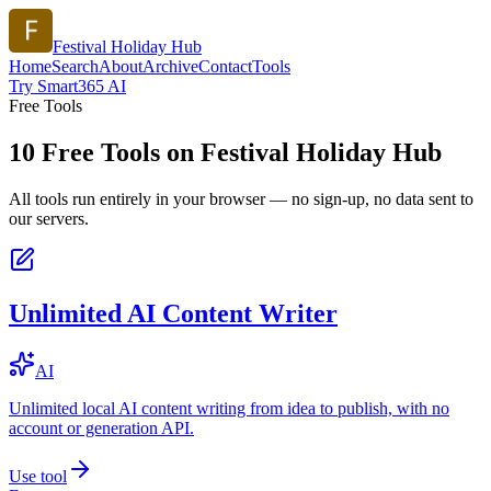
Festival Holiday Hub
Home
Search
About
Archive
Contact
Tools
Try Smart365 AI
Free Tools
10
Free Tools on
Festival Holiday Hub
All tools run entirely in your browser — no sign-up, no data sent to
our servers.
Unlimited AI Content Writer
AI
Unlimited local AI content writing from idea to publish, with no
account or generation API.
Use tool