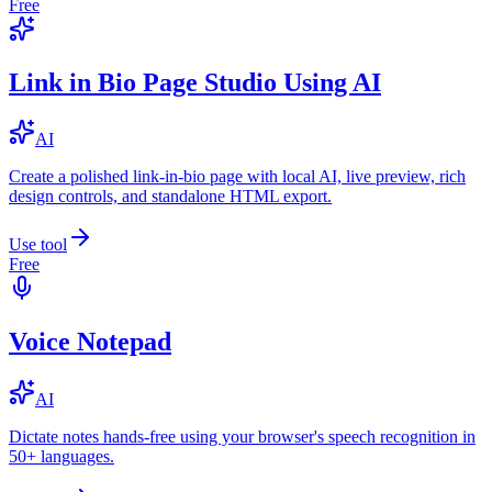
Free
Link in Bio Page Studio Using AI
AI
Create a polished link-in-bio page with local AI, live preview, rich
design controls, and standalone HTML export.
Use tool
Free
Voice Notepad
AI
Dictate notes hands-free using your browser's speech recognition in
50+ languages.