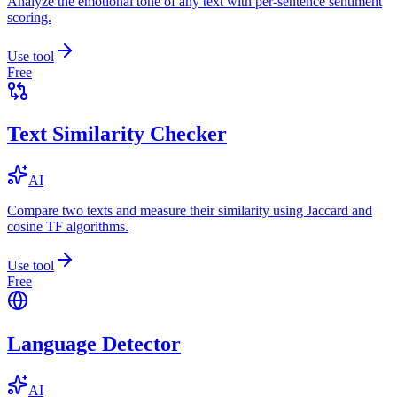
Analyze the emotional tone of any text with per-sentence sentiment
scoring.
Use tool
Free
Text Similarity Checker
AI
Compare two texts and measure their similarity using Jaccard and
cosine TF algorithms.
Use tool
Free
Language Detector
AI