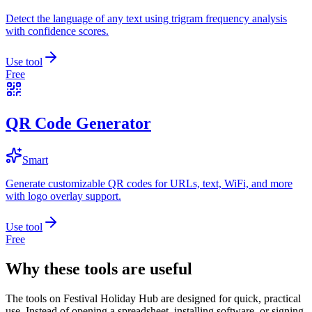
Detect the language of any text using trigram frequency analysis
with confidence scores.
Use tool
Free
QR Code Generator
Smart
Generate customizable QR codes for URLs, text, WiFi, and more
with logo overlay support.
Use tool
Free
Why these tools are useful
The tools on
Festival Holiday Hub
are designed for quick, practical
use. Instead of opening a spreadsheet, installing software, or signing