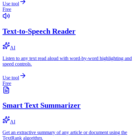
Use tool
Free
Text-to-Speech Reader
AI
Listen to any text read aloud with word-by-word highlighting and
speed controls.
Use tool
Free
Smart Text Summarizer
AI
Get an extractive summary of any article or document using the
TextRank algorithm.