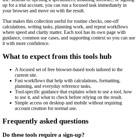
up for a trial account, you can run a focused task immediately in
your browser and move on with the result.
That makes this collection useful for routine checks, one-off
calculations, writing tasks, planning work, and repeat workflows
where speed and clarity matter. Each tool has its own page with
guidance, common use cases, and supporting context so you can use
it with more confidence.
What to expect from this tools hub
A focused set of free browser-based tools tailored to the
current site.
Fast workflows that help with calculations, formatting,
planning, and everyday reference tasks.
Tool-specific guidance that explains when to use a tool, how
to use it, and what to check before relying on the result.
Simple access on desktop and mobile without requiring
account creation for normal use.
Frequently asked questions
Do these tools require a sign-up?