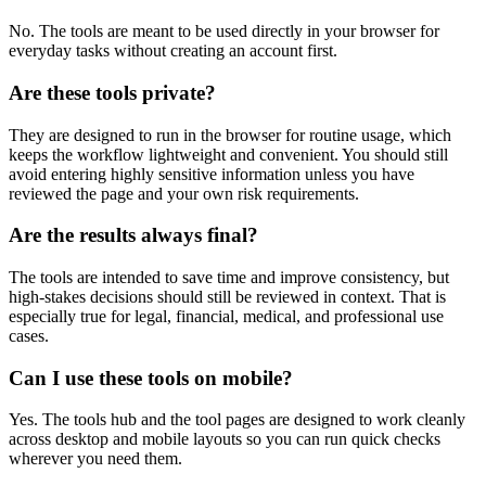
No. The tools are meant to be used directly in your browser for
everyday tasks without creating an account first.
Are these tools private?
They are designed to run in the browser for routine usage, which
keeps the workflow lightweight and convenient. You should still
avoid entering highly sensitive information unless you have
reviewed the page and your own risk requirements.
Are the results always final?
The tools are intended to save time and improve consistency, but
high-stakes decisions should still be reviewed in context. That is
especially true for legal, financial, medical, and professional use
cases.
Can I use these tools on mobile?
Yes. The tools hub and the tool pages are designed to work cleanly
across desktop and mobile layouts so you can run quick checks
wherever you need them.