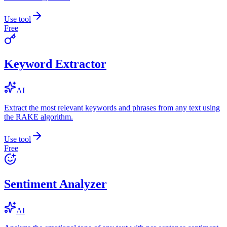
Use tool
Free
Keyword Extractor
AI
Extract the most relevant keywords and phrases from any text using
the RAKE algorithm.
Use tool
Free
Sentiment Analyzer
AI